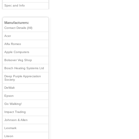
Spec and Info
Manufacturers:
Contact Details (All)
Acer
Alfa Romeo
Apple Computers
Bolsover Veg Shop
Bosch Heating Systems Ltd
Deep Purple Appreciation
Society
DeWalt
Epson
Go Walking!
Impact Trading
Johnson & Allen
Lexmark
Liteon