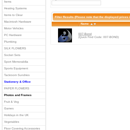
Items
Heating Systems
Items to Clear
Filter Results
(Please note that the displayed prices i
Macintosh Hardware
Name
Motor Vehicles
007-Bond
PC Hardware
(Quick Find Code: 007-BOND)
Plumbing
SILK FLOWERS
Socket Sets
Sport Memorabilia
Sports Equipment
Tackroom Sundries
Stationery & Office
PAPER FLOWERS
Photos and Frames
Fruit & Veg
Games
Holidays in the UK
Vegetables
Floor Covering Accessories