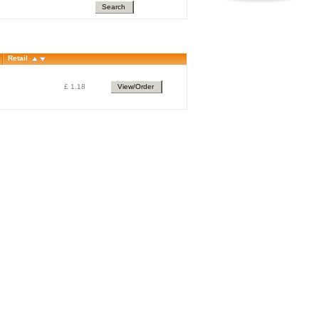
Search
Retail
£ 1.18
View/Order