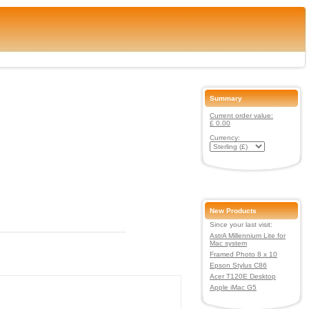
Summary
Current order value:
£ 0.00
Currency:
New Products
Since your last visit:
AstrA Millennium Lite for
Mac system
Framed Photo 8 x 10
Epson Stylus C86
Acer T120E Desktop
Apple iMac G5