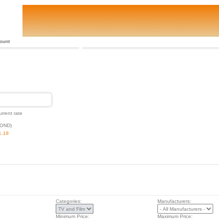
ount
urrent rate
BOND)
1.18
Categories:
Manufacturers:
Minimum Price:
Maximum Price: