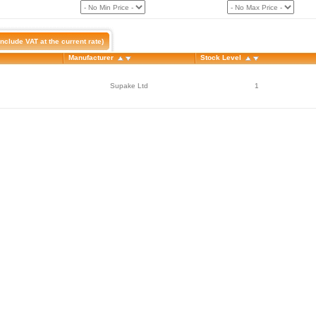
nclude VAT at the current rate)
Manufacturer
Stock Level
Supake Ltd
1