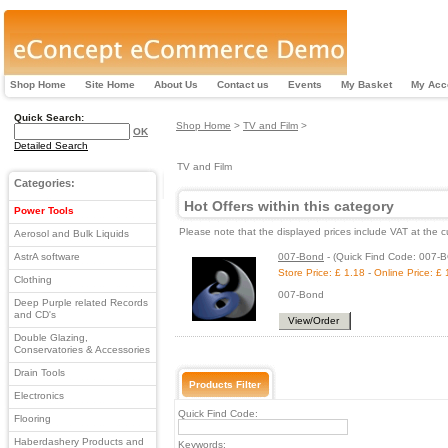
Shop Home
Site Home
About Us
Contact us
Events
My Basket
My Acc
Quick Search:
Shop Home
>
TV and Film
>
OK
Detailed Search
TV and Film
Categories:
Hot Offers within this category
Power Tools
Please note that the displayed prices include VAT at the c
Aerosol and Bulk Liquids
AstrA software
007-Bond
-
(Quick Find Code: 007-
Store Price: £ 1.18
-
Online Price: £ 
Clothing
007-Bond
Deep Purple related Records
and CD's
View/Order
Double Glazing,
Conservatories & Accessories
Drain Tools
Products Filter
Electronics
Quick Find Code:
Flooring
Haberdashery Products and
Keywords: